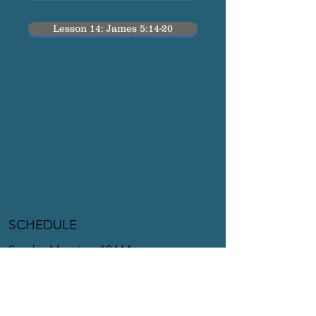
Lesson 14: James 5:14-20
SCHEDULE
Sunday Morning: 10AM
Sunday Evening: 6PM
Tuesday Night: 7PM