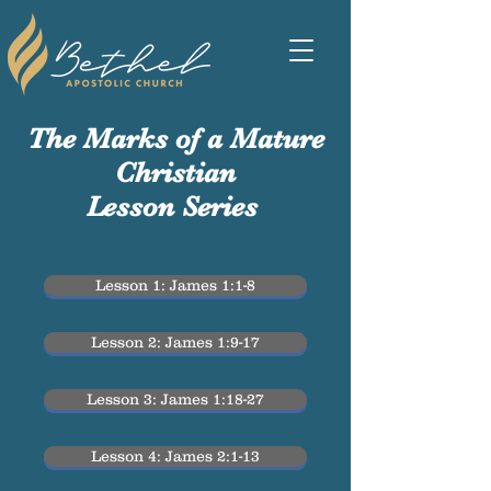
The Marks of a Mature
Christian
Lesson Series
Lesson 1: James 1:1-8
Lesson 2: James 1:9-17
Lesson 3: James 1:18-27
Lesson 4: James 2:1-13