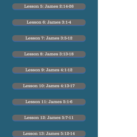
Lesson 5: James 2:14-26
Lesson 6: James 3:1-4
Lesson 7: James 3:5-12
Lesson 8: James 3:13-18
Lesson 9: James 4:1-12
Lesson 10: James 4:13-17
Lesson 11: James 5:1-6
Lesson 12: James 5:7-11
Lesson 13: James 5:12-14