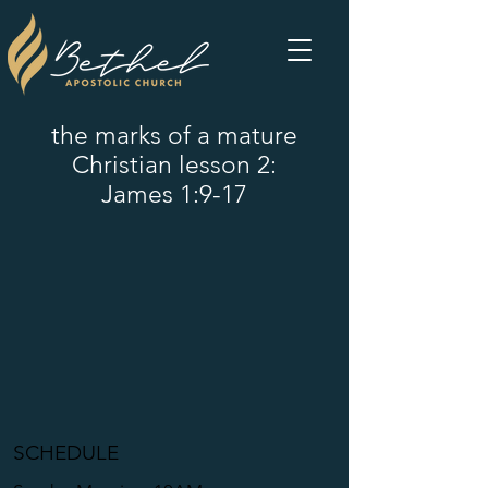
the marks of a mature
Christian lesson 2:
James 1:9-17
SCHEDULE