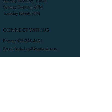
Sunday Morning: 10AM
Sunday Evening: 6PM
Tuesday Night: 7PM
CONNECT WITH US
Phone:
423-246-6331
Email:
Bethel.staff@outlook.com
Bethel Apostolic Church
1820 Pinebrook Dr.
Kingsport, TN 37662-1609
Copyright © 2024. All Rights
Reserved. Bethel Apostolic Curch.